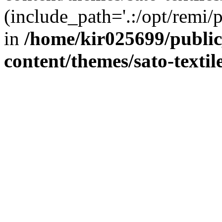
(include_path='.:/opt/remi/
in
/home/kir025699/publi
content/themes/sato-textil