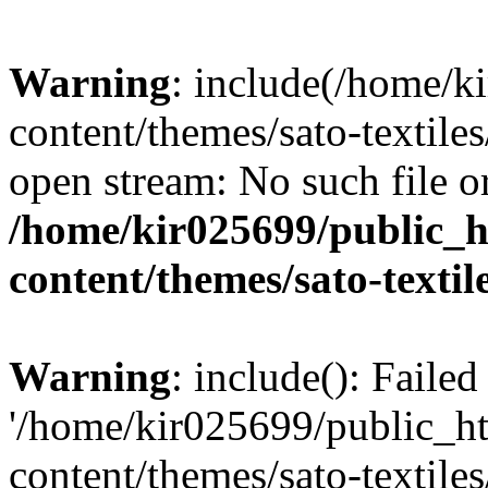
Warning
: include(/home/k
content/themes/sato-textiles
open stream: No such file or
/home/kir025699/public_
content/themes/sato-textil
Warning
: include(): Faile
'/home/kir025699/public_h
content/themes/sato-textiles