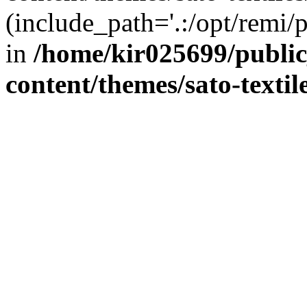
(include_path='.:/opt/remi/
in
/home/kir025699/publi
content/themes/sato-textil